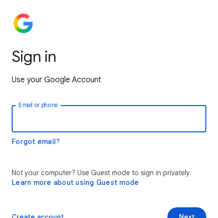
Sign in
Use your Google Account
Email or phone
Forgot email?
Not your computer? Use Guest mode to sign in privately.
Learn more about using Guest mode
Create account
Next