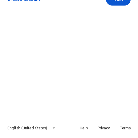
English (United States)
Help
Privacy
Terms